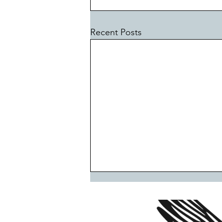
Recent Posts