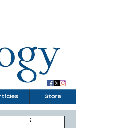
rticles
Store