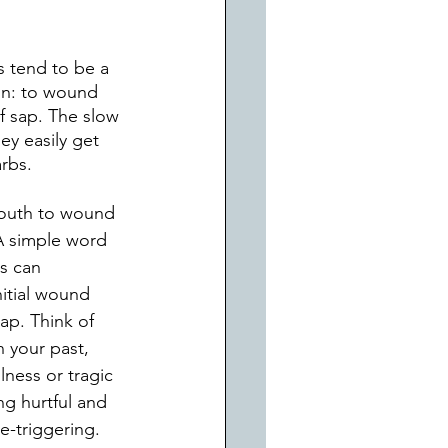
s tend to be a 
ion: to wound 
f sap. The slow 
ey easily get 
arbs.
 mouth to wound 
A simple word 
s can 
itial wound 
ap. Think of 
 your past, 
lness or tragic 
ng hurtful and 
re-triggering. 