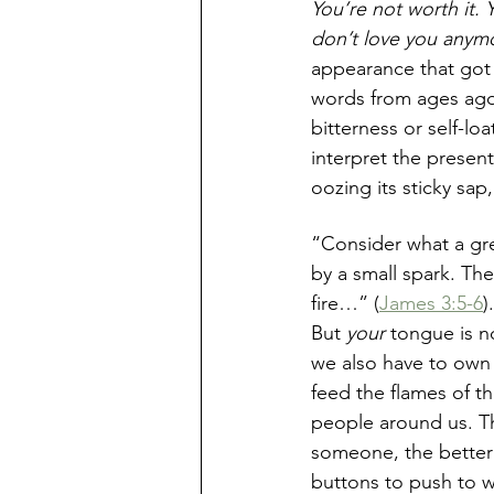
You’re not worth it.
don’t love you anymo
appearance that got e
words from ages ago 
bitterness or self-l
interpret the presen
oozing its sticky sap
“Consider what a grea
by a small spark. The
fire…” (
James 3:5-6
)
But 
your
 tongue is n
we also have to own 
feed the flames of t
people around us. T
someone, the bette
buttons to push to w