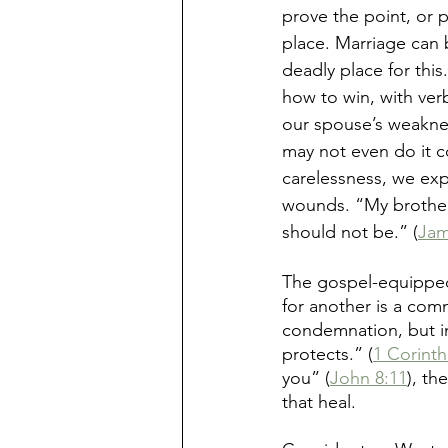
prove the point, or 
place. Marriage can 
deadly place for this
how to win, with verb
our spouse’s weakne
may not even do it co
carelessness, we exp
wounds. “My brothers
should not be.” (
Jam
The gospel-equipped
for another is a com
condemnation, but in
protects.” (
1 Corinth
you” (
John 8:11
), th
that heal.