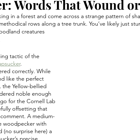
r: Words That Wound or
king in a forest and come across a strange pattern of sha
 methodical rows along a tree trunk. You’ve likely just s
oodland creatures 
.
ng tactic of the 
apsucker
. 
ered correctly. While 
 like the perfect 
, the Yellow-bellied 
idered noble enough 
ogo for the Cornell Lab 
ully offsetting that 
 comment. A medium-
te woodpecker with 
d (no surprise here) a 
sucker’s precise 