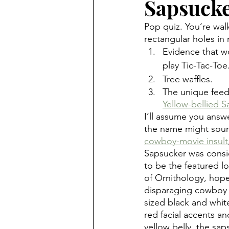
Sapsucke
Pop quiz. You’re wal
rectangular holes in
Evidence that w
play Tic-Tac-Toe
Tree waffles.
The unique feedi
Yellow-bellied S
I’ll assume you answ
the name might sound
cowboy-movie insult
Sapsucker was cons
to be the featured l
of Ornithology, hopef
disparaging cowboy
sized black and whi
red facial accents an
yellow belly, the sap