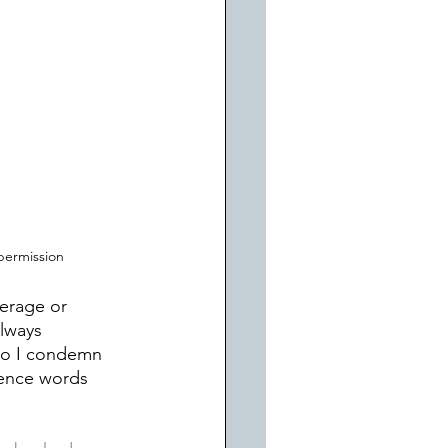
permission
erage or 
lways 
 do I condemn 
ience words 