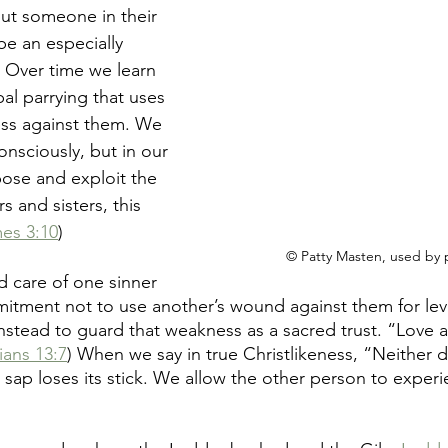
put someone in their 
be an especially 
. Over time we learn 
al parrying that uses 
ss against them. We 
nsciously, but in our 
ose and exploit the 
 and sisters, this 
es 3:10
)
© Patty Masten, used by 
 care of one sinner 
mitment not to use another’s wound against them for lev
stead to guard that weakness as a sacred trust. “Love a
ians 13:7
) When we say in true Christlikeness, “Neither
e sap loses its stick. We allow the other person to exper