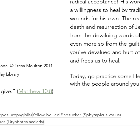
radical acceptance! His wor
a willingness to heal by trad
wounds for his own. The real
death and resurrection of Je
from the devaluing words of
even more so from the guilt
you’ve devalued and hurt ot
and frees us to heal. 
ona, © Tresa Moulton 2011, 
ay Library
Today, go practice some lif
with the people around you.
give.” (
Matthew 10:8
) 
pes uropygialis)
Yellow-bellied Sapsucker (Sphyrapicus varius)
 (Dryobates scalaris)