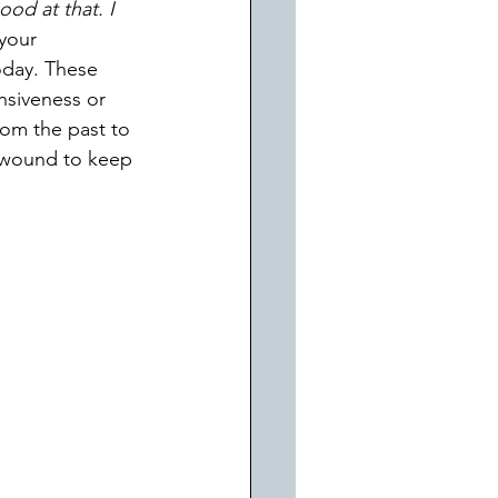
od at that. I 
your 
oday. These 
nsiveness or 
rom the past to 
 wound to keep 