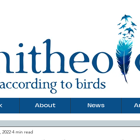
k
About
News
A
, 2022
4 min read