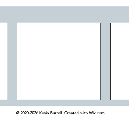
© 2020-2026 Kevin Burrell. Created with Wix.com.