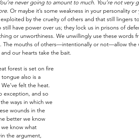
 You’re never going to amount to much. You’re not very go
re. 
Or maybe it’s some weakness in your personality or 
xploited by the cruelty of others and that still lingers t
still have power over us; they lock us in prisons of defe
oathing or unworthiness. We unwillingly use these words f
t. The mouths of others—intentionally or not—allow the
, and our hearts take the bait.
t forest is set on fire 
 tongue also is a 
. We’ve felt the heat. 
o exception, and so 
the ways in which we 
hese wounds in the 
he better we know 
r we know what 
in the argument, 