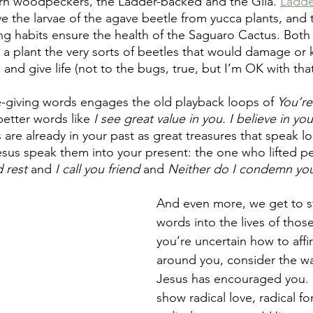
n woodpeckers, the Ladder-backed and the Gila. 
Ladde
e the larvae of the agave beetle from yucca plants, and 
ing habits ensure the health of the Saguaro Cactus. Both
 a plant the very sorts of beetles that would damage or ki
 and give life (not to the bugs, true, but I’m OK with that 
-giving words engages the old playback loops of 
You’re
better words like 
I see great value in you. I believe in you
are already in your past as great treasures that speak l
Jesus speak them into your present: the one who lifted p
 rest
 and 
I call you friend
 and 
Neither do I condemn yo
And even more, we get to s
words into the lives of those
you’re uncertain how to aff
around you, consider the wa
Jesus has encouraged you. 
show radical love, radical fo