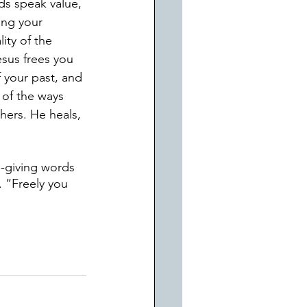
ds speak value, 
ing your 
ity of the 
sus frees you 
 your past, and 
 of the ways 
hers. He heals, 
e-giving words 
 “Freely you 