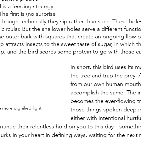
 is a feeding strategy 
e first is (no surprise 
lthough technically they sip rather than suck. These hole
ircular. But the shallower holes serve a different funct
the outer bark with squares that create an ongoing flow o
p attracts insects to the sweet taste of sugar, in which th
trap, and the bird scores some protein to go with those c
In short, this bird uses its
the tree and trap the prey. 
from our own human mouth
accomplish the same. The in
becomes the ever-flowing tr
 more dignified light
those things spoken deep in
either with intentional hurtfu
ontinue their relentless hold on you to this day—somethi
 lurks in your heart in defining ways, waiting for the next 