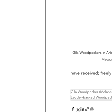
Gila Woodpeckers in Ariz
Macaul
have received; freely 
Gila Woodpecker (Melaner
Ladder-backed Woodpecker