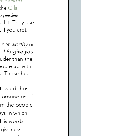
r-backed 
the 
Gila 
 species 
ll it. They use 
if you are). 
 not worthy
 or 
. I forgive you.
ouder than the 
eople up with 
u
. Those heal. 
teward those 
 around us. If 
irm the people 
ys in which 
His words 
rgiveness, 