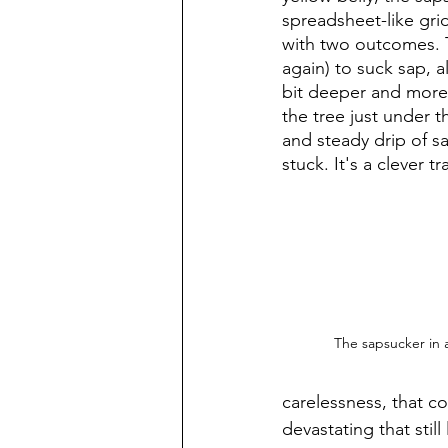
spreadsheet-like grid
with two outcomes. Th
again) to suck sap, a
bit deeper and more c
the tree just under 
and steady drip of sa
stuck. It's a clever 
The sapsucker in a
carelessness, that c
devastating that still