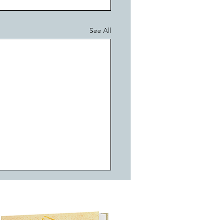
See All