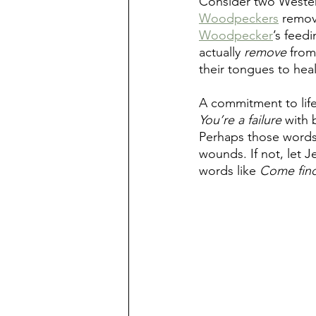
Consider two Wester
Woodpeckers
 remov
Woodpecker
’s feed
actually 
remove
 from
their tongues to heal
A commitment to life
You’re a failure
 with 
Perhaps those words 
wounds. If not, let 
words like 
Come find