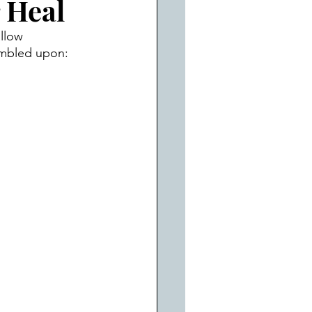
 Heal
llow 
tumbled upon: