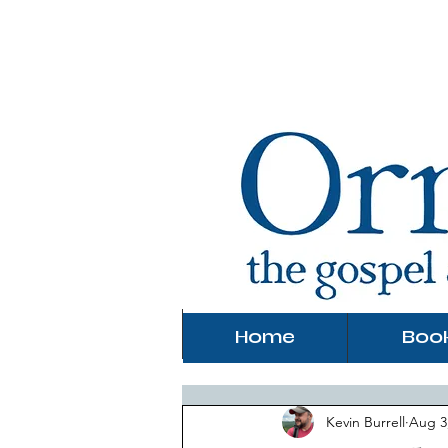
Home
Boo
Kevin Burrell
Aug 3