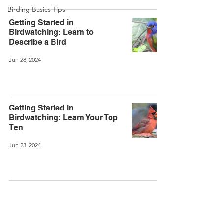
Birding Basics Tips
Getting Started in
Birdwatching: Learn to
Describe a Bird
Jun 28, 2024
Getting Started in
Birdwatching: Learn Your Top
Ten
Jun 23, 2024
©
2020-2026
Kevin Burrell.
Created with Wix.com.