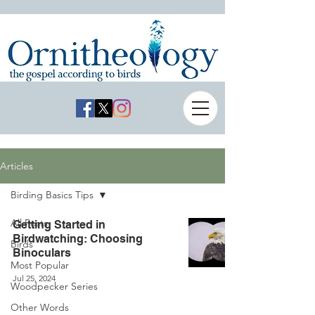
Articles
Birding Basics Tips
All Posts
Getting Started in
Birdwatching: Choosing
Birds
Binoculars
Most Popular
Jul 25, 2024
Woodpecker Series
Other Words