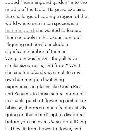
added "hummingbird garden" into the 
middle of the table. Hargrave explains 
the challenge of adding a region of the 
world where one in ten species is a 
hummingbird
; she wanted to feature 
them uniquely in this expansion, but 
“figuring out how to include a 
significant number of them in 
Wingspan was tricky—they all have 
similar sizes, nests, and food.” What 
she created 
absolutely
 simulates my 
own hummingbird-watching 
experiences in places like Costa Rica 
and Panama. In those surreal moments, 
in a sunlit patch of flowering orchids or 
hibiscus, there’s so much frantic activity 
going on that a bird’s apt to disappear 
before you can even 
think
 about ID'ing 
it. They flit from flower to flower, and 