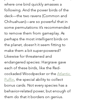
where one bird quickly amasses a 
following. And the power birds of the 
deck—the two ravens (Common and 
Chihuahuan)—are so powerful that in 
some permutations it’s recommended 
to remove them from gameplay. As 
perhaps the most intelligent birds on 
the planet, doesn’t it seem fitting to 
make them a bit super-powered? 
Likewise for threatened and 
endangered species: Hargrave gave 
each of these birds, like the Red-
cockaded Woodpecker or the 
Atlantic 
Puffin
, the special ability to collect 
bonus cards. Not every species has a 
behavior-related power, but enough of 
them do that it borders on genius.