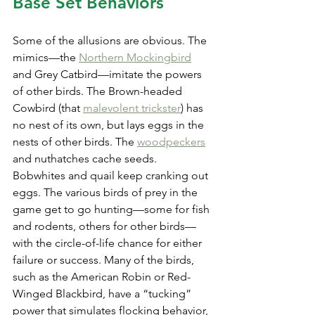
Base Set Behaviors
Some of the allusions are obvious. The 
mimics—the 
Northern Mockingbird
and Grey Catbird—imitate the powers 
of other birds. The Brown-headed 
Cowbird (that 
malevolent trickster
) has 
no nest of its own, but lays eggs in the 
nests of other birds. The 
woodpeckers
and nuthatches cache seeds. 
Bobwhites and quail keep cranking out 
eggs. The various birds of prey in the 
game get to go hunting—some for fish 
and rodents, others for other birds—
with the circle-of-life chance for either 
failure or success. Many of the birds, 
such as the American Robin or Red-
Winged Blackbird, have a “tucking” 
power that simulates flocking behavior, 