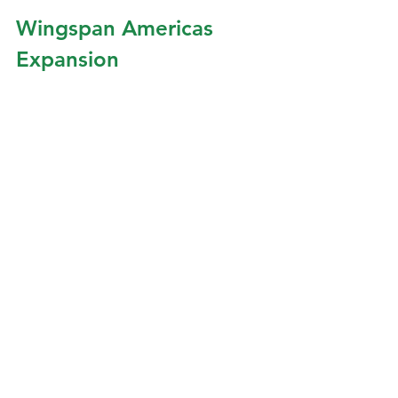
Wingspan Americas 
Expansion