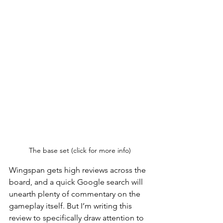
The base set (click for more info)
Wingspan gets high reviews across the 
board, and a quick Google search will 
unearth plenty of commentary on the 
gameplay itself. But I’m writing this 
review to specifically draw attention to 