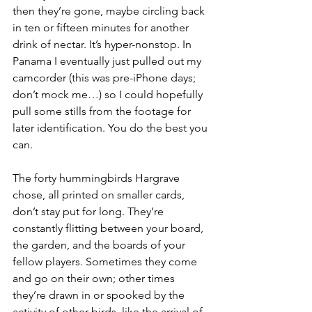
then they’re gone, maybe circling back 
in ten or fifteen minutes for another 
drink of nectar. It’s hyper-nonstop. In 
Panama I eventually just pulled out my 
camcorder (this was pre-iPhone days; 
don’t mock me…) so I could hopefully 
pull some stills from the footage for 
later identification. You do the best you 
can.
The forty hummingbirds Hargrave 
chose, all printed on smaller cards, 
don’t stay put for long. They’re 
constantly flitting between your board, 
the garden, and the boards of your 
fellow players. Sometimes they come 
and go on their own; other times 
they’re drawn in or spooked by the 
activity of other birds, like the arrival of 