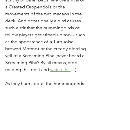
a Crested Oropendola or the 
movements of the two macaws in the 
deck. And occasionally a bird causes 
such a stir that the hummingbirds of 
fellow players get stirred up too—such 
as the appearance of a Turquoise-
browed Motmot or the creepy piercing 
yell of a Screaming Piha (never heard a 
Screaming Piha? By all means, stop 
reading this post and 
watch this
…).
As they hum about, the hummingbirds 
bring gifts and leave with points, and if 
you can harness their movements 
effectively you can add up to fifty 
points to your final score (in Wingspan 
that’s a ridiculous amount of points, by 
the way).