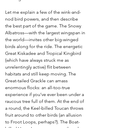
Let me explain a few of the wink-and-
nod bird powers, and then describe 
the best part of the game. The Snowy 
Albatross—with the largest wingspan in 
the world—invites other big-winged 
birds along for the ride. The energetic 
Great Kiskadee and Tropical Kingbird 
(which have always struck me as 
unrelentingly active) flit between 
habitats and still keep moving. The 
Great-tailed Grackle can amass 
enormous flocks: an all-too-true 
experience if you’ve ever been under a 
raucous tree full of them. At the end of 
a round, the Keel-billed Toucan throws 
fruit around to other birds (an allusion 
to Froot Loops, perhaps?). The Boat-