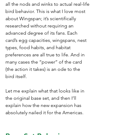
all the nods and winks to actual real-life 
bird behavior. This is what I love most 
about Wingspan; it’s scientifically 
researched without requiring an 
advanced degree of its fans. Each 
card’s egg capacities, wingspans, nest 
types, food habits, and habitat 
preferences are all true to life. And in 
many cases the “power” of the card 
(the action it takes) is an ode to the 
bird itself.
Let me explain what that looks like in 
the original base set, and then I’ll 
explain how the new expansion has 
absolutely nailed it for the Americas.