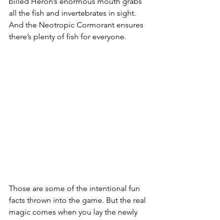
billed Heron’s enormous mouth grabs 
all the fish and invertebrates in sight. 
And the Neotropic Cormorant ensures 
there’s plenty of fish for everyone.
Those are some of the intentional fun 
facts thrown into the game. But the real 
magic comes when you lay the newly 