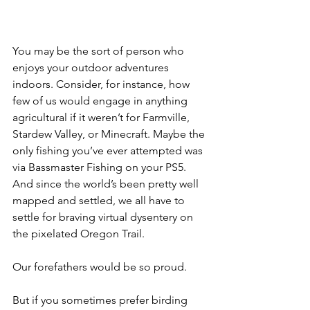
You may be the sort of person who 
enjoys your outdoor adventures 
indoors. Consider, for instance, how 
few of us would engage in anything 
agricultural if it weren’t for Farmville, 
Stardew Valley, or Minecraft. Maybe the 
only fishing you’ve ever attempted was 
via Bassmaster Fishing on your PS5. 
And since the world’s been pretty well 
mapped and settled, we all have to 
settle for braving virtual dysentery on 
the pixelated Oregon Trail.
Our forefathers would be so proud.
But if you sometimes prefer birding 