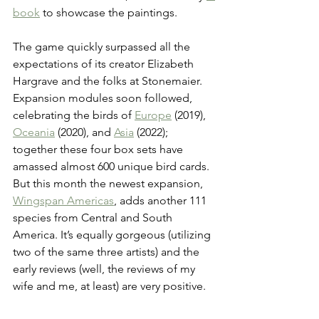
book
 to showcase the paintings.
The game quickly surpassed all the 
expectations of its creator Elizabeth 
Hargrave and the folks at Stonemaier. 
Expansion modules soon followed, 
celebrating the birds of 
Europe
 (2019), 
Oceania
 (2020), and 
Asia
 (2022); 
together these four box sets have 
amassed almost 600 unique bird cards. 
But this month the newest expansion, 
Wingspan Americas
, adds another 111 
species from Central and South 
America. It’s equally gorgeous (utilizing 
two of the same three artists) and the 
early reviews (well, the reviews of my 
wife and me, at least) are very positive.