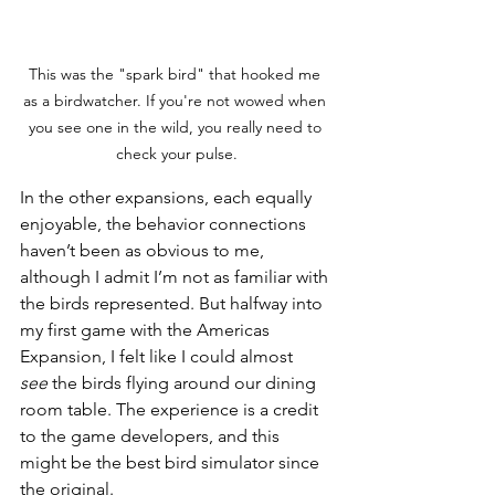
This was the "spark bird" that hooked me 
as a birdwatcher. If you're not wowed when 
you see one in the wild, you really need to 
check your pulse.
In the other expansions, each equally 
enjoyable, the behavior connections 
haven’t been as obvious to me, 
although I admit I’m not as familiar with 
the birds represented. But halfway into 
my first game with the Americas 
Expansion, I felt like I could almost 
see
 the birds flying around our dining 
room table. The experience is a credit 
to the game developers, and this 
might be the best bird simulator since 
the original.