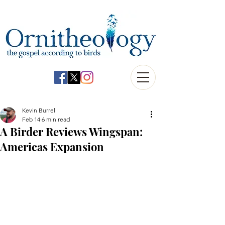
Kevin Burrell
Feb 14
6 min read
A Birder Reviews Wingspan:
Americas Expansion