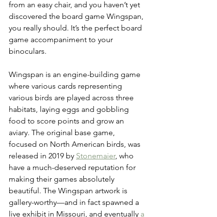
from an easy chair, and you haven’t yet 
discovered the board game Wingspan, 
you really should. It’s the perfect board 
game accompaniment to your 
binoculars.
Wingspan is an engine-building game 
where various cards representing 
various birds are played across three 
habitats, laying eggs and gobbling 
food to score points and grow an 
aviary. The original base game, 
focused on North American birds, was 
released in 2019 by 
Stonemaier
, who 
have a much-deserved reputation for 
making their games absolutely 
beautiful. The Wingspan artwork is 
gallery-worthy—and in fact spawned a 
live exhibit in Missouri, and eventually 
a 