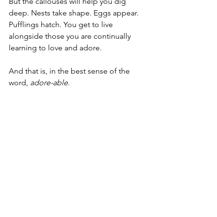
But the callouses will help you dig 
deep. Nests take shape. Eggs appear. 
Pufflings hatch. You get to live 
alongside those you are continually 
learning to love and adore.
And that is, in the best sense of the 
word, 
adore-able
.