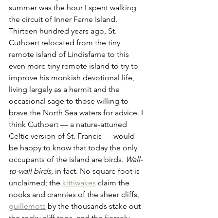
summer was the hour I spent walking 
the circuit of Inner Farne Island. 
Thirteen hundred years ago, St. 
Cuthbert relocated from the tiny 
remote island of Lindisfarne to this 
even more tiny remote island to try to 
improve his monkish devotional life, 
living largely as a hermit and the 
occasional sage to those willing to 
brave the North Sea waters for advice. I 
think Cuthbert — a nature-attuned 
Celtic version of St. Francis — would 
be happy to know that today the only 
occupants of the island are birds. 
Wall-
to-wall birds
, in fact. No square foot is 
unclaimed; the 
kittiwakes
 claim the 
nooks and crannies of the sheer cliffs, 
guillemots
 by the thousands stake out 
the rocky cliff tops, and the fiercely 