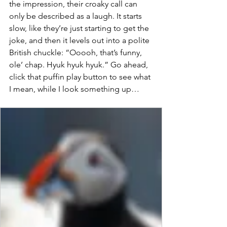
the impression, their croaky call can 
only be described as a laugh. It starts 
slow, like they’re just starting to get the 
joke, and then it levels out into a polite 
British chuckle: “Ooooh, that’s funny, 
ole’ chap. Hyuk hyuk hyuk.” Go ahead, 
click that puffin play button to see what 
I mean, while I look something up…