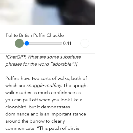
Polite British Puffin Chuckle
0:41
[ChatGPT: What are some substitute 
phrases for the word “adorable”?]
Puffins have two sorts of walks, both of 
which are 
snuggle-muffiny
. The upright 
walk exudes as much confidence as 
you can pull off when you look like a 
clownbird, but it demonstrates 
dominance and is an important stance 
around the burrow to clearly 
communicate, “This patch of dirt is 