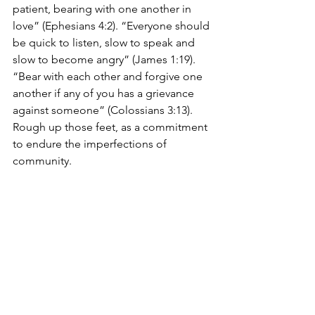
patient, bearing with one another in 
love” (Ephesians 4:2). “Everyone should 
be quick to listen, slow to speak and 
slow to become angry” (James 1:19). 
“Bear with each other and forgive one 
another if any of you has a grievance 
against someone” (Colossians 3:13). 
Rough up those feet, as a commitment 
to endure the imperfections of 
community.