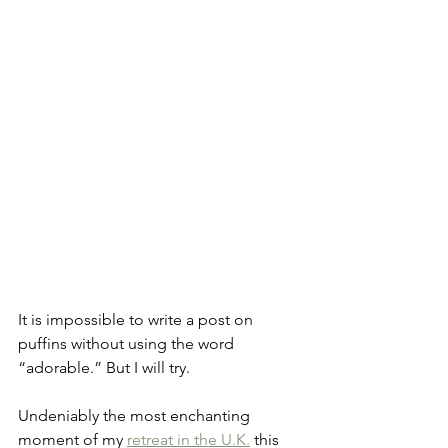
It is impossible to write a post on 
puffins without using the word 
“adorable.” But I will try.
Undeniably the most enchanting 
moment of my 
retreat in the U.K.
 this 