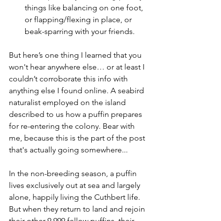
things like balancing on one foot, 
or flapping/flexing in place, or 
beak-sparring with your friends.
But here’s one thing I learned that you 
won't hear anywhere else… or at least I 
couldn’t corroborate this info with 
anything else I found online. A seabird 
naturalist employed on the island 
described to us how a puffin prepares 
for re-entering the colony. Bear with 
me, because this is the part of the post 
that's actually going somewhere...
In the non-breeding season, a puffin 
lives exclusively out at sea and largely 
alone, happily living the Cuthbert life. 
But when they return to land and rejoin 
their other 9,999 fellow puffins, their 