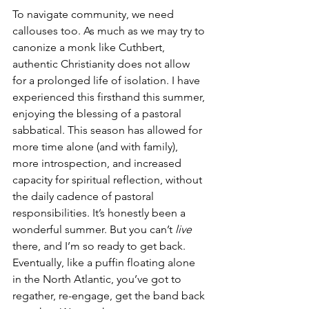
To navigate community, we need 
callouses too. As much as we may try to 
canonize a monk like Cuthbert, 
authentic Christianity does not allow 
for a prolonged life of isolation. I have 
experienced this firsthand this summer, 
enjoying the blessing of a pastoral 
sabbatical. This season has allowed for 
more time alone (and with family), 
more introspection, and increased 
capacity for spiritual reflection, without 
the daily cadence of pastoral 
responsibilities. It’s honestly been a 
wonderful summer. But you can’t 
live
there, and I’m so ready to get back. 
Eventually, like a puffin floating alone 
in the North Atlantic, you’ve got to 
regather, re-engage, get the band back 