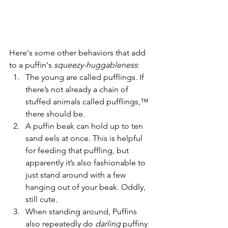
Here's some other behaviors that add 
to a puffin's 
squeezy-huggableness
:
The young are called pufflings. If 
there’s not already a chain of 
stuffed animals called pufflings,™ 
there should be.
A puffin beak can hold up to ten 
sand eels at once. This is helpful 
for feeding that puffling, but 
apparently it’s also fashionable to 
just stand around with a few 
hanging out of your beak. Oddly, 
still cute.
When standing around, Puffins 
also repeatedly do 
darling
 puffiny 