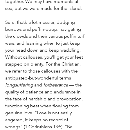
together. We may have moments at 
sea, but we were made for the island.
Sure, that’s a lot messier, dodging 
burrows and puffin-poop, navigating 
the crowds and their various puffin turf 
wars, and learning when to just keep 
your head down and keep waddling. 
Without callouses, you’ll get your feet 
stepped on plenty. For the Christian, 
we refer to those callouses with the 
antiquated-but-wonderful terms 
longsuffering
 and 
forbearance
 — the 
quality of patience and endurance in 
the face of hardship and provocation, 
functioning best when flowing from 
genuine love. “Love is not easily 
angered, it keeps no record of 
wrongs” (1 Corinthians 13:5). “Be 