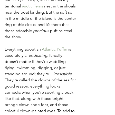
territorial 
Arctic Terns
 nest in the shoals 
near the boat landing. But the soft soil 
in the middle of the island is the center 
ring of this circus, and it’s there that 
these 
adorable
precious
 puffins steal 
the show.
Everything about an 
Atlantic Puffin
 is 
absolutely… 
endearing
. It really 
doesn’t matter if they’re waddling, 
flying, swimming, digging, or just 
standing around; they’re... 
irresistible
. 
They’re called the clowns of the sea for 
good reason; everything looks 
comedic when you’re sporting a beak 
like that, along with those bright 
orange clown-shoe feet, and those 
colorful clown-painted eyes. To add to 