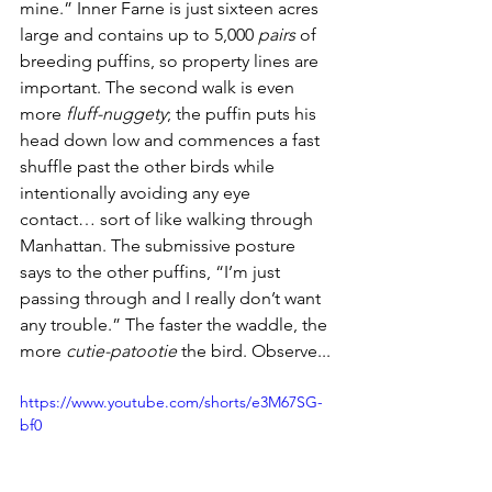
mine.” Inner Farne is just sixteen acres 
large and contains up to 5,000 
pairs
 of 
breeding puffins, so property lines are 
important. The second walk is even 
more 
fluff-nuggety
; the puffin puts his 
head down low and commences a fast 
shuffle past the other birds while 
intentionally avoiding any eye 
contact… sort of like walking through 
Manhattan. The submissive posture 
says to the other puffins, “I’m just 
passing through and I really don’t want 
any trouble.” The faster the waddle, the 
more 
cutie-patootie
 the bird. Observe...
https://www.youtube.com/shorts/e3M67SG-
bf0