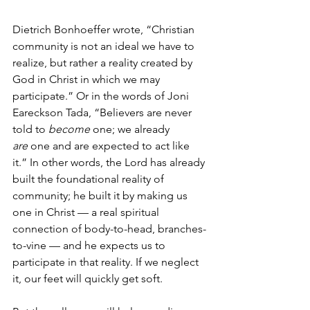
Dietrich Bonhoeffer wrote, “Christian 
community is not an ideal we have to 
realize, but rather a reality created by 
God in Christ in which we may 
participate.” Or in the words of Joni 
Eareckson Tada, “Believers are never 
told to 
become
 one; we already 
are
 one and are expected to act like 
it.” In other words, the Lord has already 
built the foundational reality of 
community; he built it by making us 
one in Christ — a real spiritual 
connection of body-to-head, branches-
to-vine — and he expects us to 
participate in that reality. If we neglect 
it, our feet will quickly get soft.