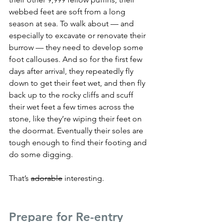
webbed feet are soft from a long 
season at sea. To walk about — and 
especially to excavate or renovate their 
burrow — they need to develop some 
foot callouses. And so for the first few 
days after arrival, they repeatedly fly 
down to get their feet wet, and then fly 
back up to the rocky cliffs and scuff 
their wet feet a few times across the 
stone, like they’re wiping their feet on 
the doormat. Eventually their soles are 
tough enough to find their footing and 
do some digging.
That’s 
adorable
 interesting.
Prepare for Re-entry