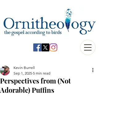
Kevin Burrell
Sep 1, 2025
5 min read
Perspectives from (Not
Adorable) Puffins