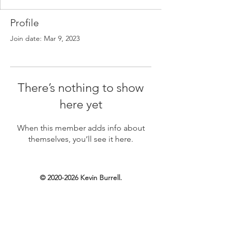
Profile
Join date: Mar 9, 2023
There’s nothing to show
here yet
When this member adds info about
themselves, you’ll see it here.
©
2020-2026
Kevin Burrell.
Created with Wix.com.