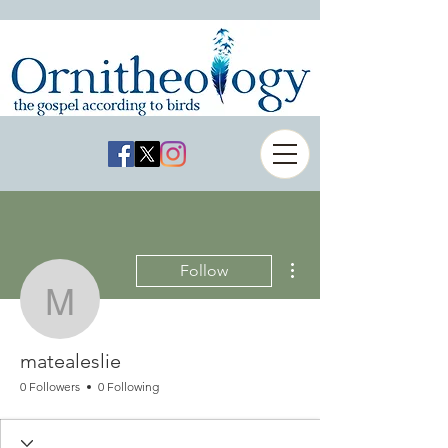
More actions
Follow
matealeslie
matealeslie
0 Followers
0 Following