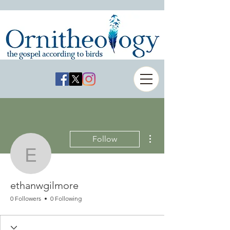
More actions
Follow
ethanwgilmore
ethanwgilmore
0 Followers
0 Following