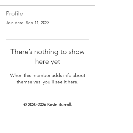
Profile
Join date: Sep 11, 2023
There’s nothing to show
here yet
When this member adds info about
themselves, you’ll see it here.
©
2020-2026
Kevin Burrell.
Created with Wix.com.